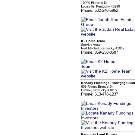
10900 Electron Dr
Louisville, Kentucky 40299
Phone: 502-240-5962
K2 Home Team
Service Area
Fort Mitchell, Kentucky 41017
Phone: 859-250-8587
Kenady Fundings - Mortgage Broke
608 Rivers Breeze Dr
Ludlow, Kentucky 41016
Phone: 513-478-1237
Kentucky Land Buyers