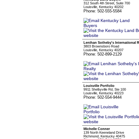
312 South 4th Street, Suite 700
Louisville, Kentucky 40202
Phone: 502-555-5584
Lenihan Sotheby's International R
3803 Brownsboro Road
Louisville, Kentucky 40207
Phone: 502-899-2129
Louisville Portfolio
9911 Shelbyville Rd, Ste 100
Louisville, Kentucky 40223
Phone: 502-554-9444
Michelle Conner
139 North Keeneland Drive
Richmond, Kentucky 40475