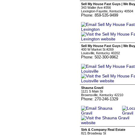
Sell My House Fast Guys | We Bu
343 Waller Ave #356
Lexington-Fayette, Kentucky 40504
Phone: 859-535-9499
Sell My House Fast Guys | We Buy
400 W Market St #269
Louisville, Kentucky 40202
Phone: 502-300-9962
Shauna Gravil
1121 S Main St
Brownsville, Kentucky 42210
Phone: 270-246-1329
Sirk & Company Real Estate
821 Broadway St