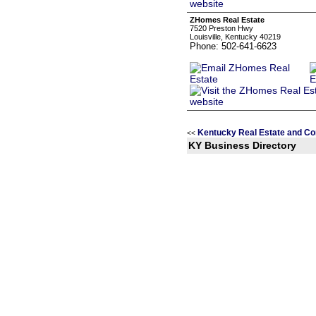
ZHomes Real Estate
7520 Preston Hwy
Louisville, Kentucky 40219
Phone: 502-641-6623
Kentucky Real Estate and Co
<<
KY Business Directory