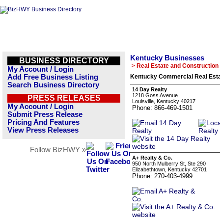
Kentucky Businesses
BUSINESS DIRECTORY
> Real Estate and Construction
My Account / Login
Add Free Business Listing
Kentucky Commercial Real Esta
Search Business Directory
14 Day Realty
1218 Goss Avenue
PRESS RELEASES
Louisville, Kentucky 40217
My Account / Login
Phone: 866-469-1501
Submit Press Release
Pricing And Features
View Press Releases
Follow BizHWY »
A+ Realty & Co.
950 North Mulberry St, Ste 290
Elizabethtown, Kentucky 42701
Phone: 270-403-4999