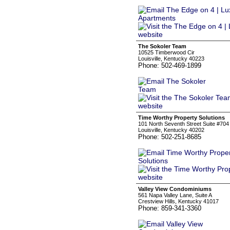
The Sokoler Team
10525 Timberwood Cir
Louisville, Kentucky 40223
Phone: 502-469-1899
Time Worthy Property Solutions
101 North Seventh Street Suite #704
Louisville, Kentucky 40202
Phone: 502-251-8685
Valley View Condominiums
561 Napa Valley Lane, Suite A
Crestview Hills, Kentucky 41017
Phone: 859-341-3360