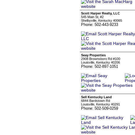
Scott Harper Realty, LLC
545 Main St, #2
Shelbyville, Kentucky 40065
Phone: 502-443-9233
Seay Properties
2908 Brownsboro Rd #100
Louisville, Kentucky 40206
Phone: 502-897-1051
Sell Kentucky Land
6844 Bardstown Rd
Louisville, Kentucky 40291
Phone: 502-509-0259