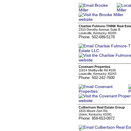
Charlsie Fulmore-THINK Real Est
2310 Dorothy Avenue Suite B
Louisville, Kentucky 40205
Phone: 502-689-5178
Covenant Properties
11614 Shelbyville Rd #100
Louisville, Kentucky 40243
Phone: 502-242-7600
Culbertson Real Estate Group
1816 Mount Zion Rd.
Union, Kentucky 41091
Phone: 859-653-0972