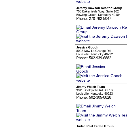
Jeremy Dawson Realtor Group
753 Bakerfields Way, Suite 102
Bowling Green, Kentucky 42104
Phone: 270-792-5047
Jessica Gooch
8002 New La Grange Rd
Louisville, Kentucky 40222
Phone: 502-939-6882
Jimmy Welch Team
9911 Shelbyville Rd Ste 100
Louisville, Kentucky 40223
Phone: 502-305-8828
Judah Real Estate Group