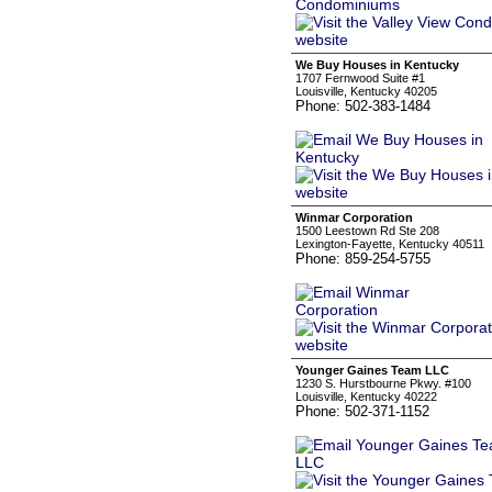
We Buy Houses in Kentucky
1707 Fernwood Suite #1
Louisville, Kentucky 40205
Phone: 502-383-1484
Winmar Corporation
1500 Leestown Rd Ste 208
Lexington-Fayette, Kentucky 40511
Phone: 859-254-5755
Younger Gaines Team LLC
1230 S. Hurstbourne Pkwy. #100
Louisville, Kentucky 40222
Phone: 502-371-1152