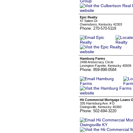
Epic Realty
47 Salem Dr
Owensboro, Kentucky 42303
Phone: 270-570-5119
Hamburg Farms
2498 Aristocracy Circle
Lexington-Fayette, Kentucky 40509
Phone: 859-898-0584
Hii Commercial Mortgage Loans O
335 Harrisburg Ave. # D
Owingsville, Kentucky 40360
Phone: 502-694-3220