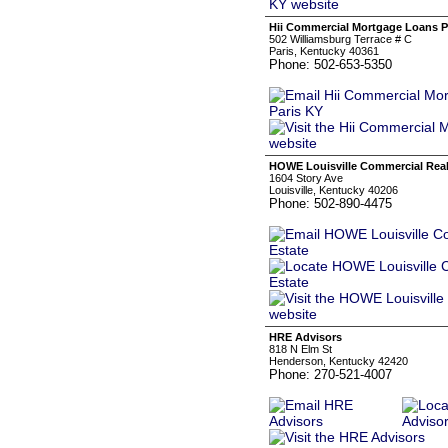
Hii Commercial Mortgage Loans P
502 Williamsburg Terrace # C
Paris, Kentucky 40361
Phone: 502-653-5350
HOWE Louisville Commercial Real
1604 Story Ave
Louisville, Kentucky 40206
Phone: 502-890-4475
HRE Advisors
818 N Elm St
Henderson, Kentucky 42420
Phone: 270-521-4007