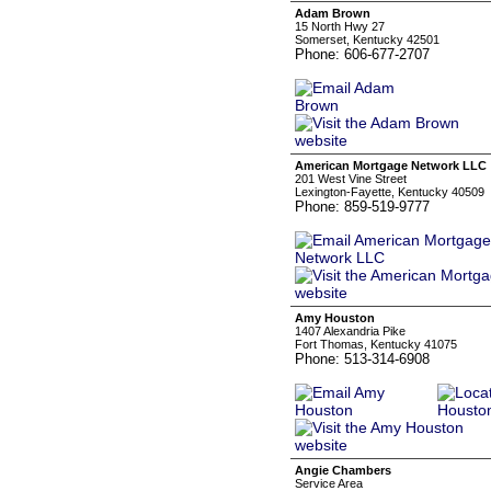
Adam Brown
15 North Hwy 27
Somerset, Kentucky 42501
Phone: 606-677-2707
American Mortgage Network LLC
201 West Vine Street
Lexington-Fayette, Kentucky 40509
Phone: 859-519-9777
Amy Houston
1407 Alexandria Pike
Fort Thomas, Kentucky 41075
Phone: 513-314-6908
Angie Chambers
Service Area