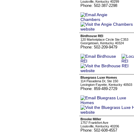
Louisville, Kentucky 40299
Phone: 502-387-2298
Birdhouse REI
120 Marketplace Circle Ste C353
Georgetown, Kentucky 40324
Phone: 502-209-9479
Bluegrass Luxe Homes
114 Pasadena Dr, Ste 150
Lexington-Fayette, Kentucky 40503
Phone: 859-489-2729
Brooke Miller
1757 Frankfort Ave
Louisville, Kentucky 40206
Phone: 502-608-4557