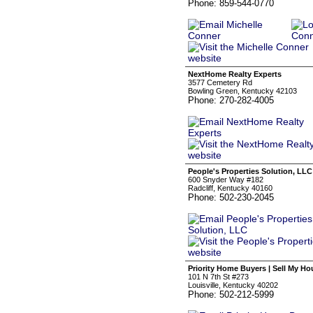
Phone: 859-544-0770
NextHome Realty Experts
3577 Cemetery Rd
Bowling Green, Kentucky 42103
Phone: 270-282-4005
People's Properties Solution, LLC
600 Snyder Way #182
Radcliff, Kentucky 40160
Phone: 502-230-2045
Priority Home Buyers | Sell My Ho
101 N 7th St #273
Louisville, Kentucky 40202
Phone: 502-212-5999