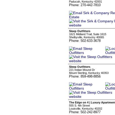
Paducah, Kentucky 42001
Phone: 270-442-7810
Sleep Outfitters
1621 Midland Trail, Suite 1615
Shelbyville, Kentucky 40065
Phone: 502-633-3678
Sleep Outfitters
221 Indian Mound Dr
Mount Sterling, Kentucky 40353
Phone: 859-498-8856
The Edge on 4 | Luxury Apartmen
555 S. 4th Street
Louisville, Kentucky 40202
Phone: 502-242-8977