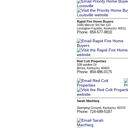
Rapid Fire Home Buyers
1585 Mercer Rd Ste 110
Lexington-Fayette, Kentucky 40511
Phone: 859-577-9810
Red Colt Properties
208 pauline Dr
Berea, Kentucky 40403
Phone: 859-986-0175
Sarah MacHarg
‏‏‎ ‎
Stamping Ground, Kentucky 40379
Phone: 724-699-5187