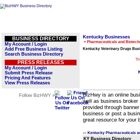
Kentucky Businesses
BUSINESS DIRECTORY
> Pharmaceuticals and Biotech
My Account / Login
Add Free Business Listing
Kentucky Veterinary Drugs Busi
Search Business Directory
Th
PRESS RELEASES
My Account / Login
Submit Press Release
Pricing And Features
View Press Releases
BizHwy is an online busi
Follow BizHWY »
well as business broker 
provided through banner
business or post a busin
great resource for your 
Kentucky Pharmaceuticals a
<<
KY Business Directory