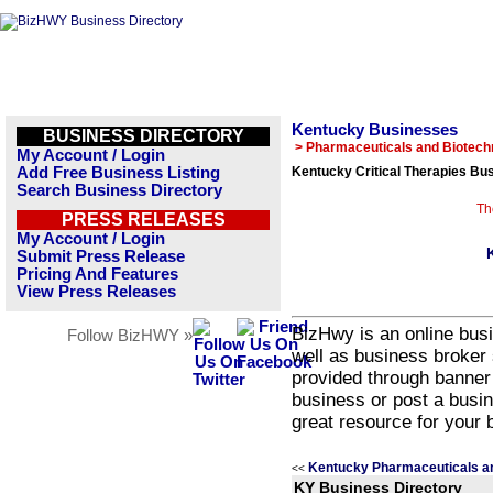
Kentucky Businesses
BUSINESS DIRECTORY
> Pharmaceuticals and Biotech
My Account / Login
Add Free Business Listing
Kentucky Critical Therapies Bus
Search Business Directory
Th
PRESS RELEASES
My Account / Login
Submit Press Release
Pricing And Features
View Press Releases
BizHwy is an online busi
Follow BizHWY »
well as business broker 
provided through banner
business or post a busin
great resource for your 
Kentucky Pharmaceuticals a
<<
KY Business Directory