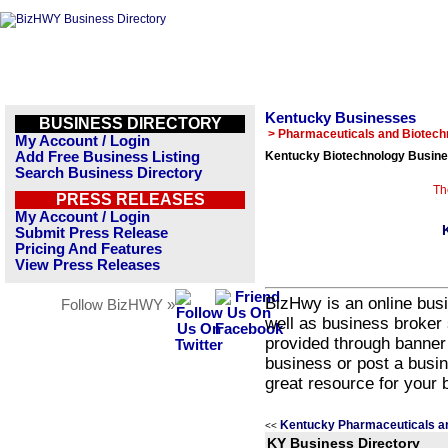
Kentucky Businesses
BUSINESS DIRECTORY
> Pharmaceuticals and Biotech
My Account / Login
Add Free Business Listing
Kentucky Biotechnology Busine
Search Business Directory
Th
PRESS RELEASES
My Account / Login
Submit Press Release
Pricing And Features
View Press Releases
BizHwy is an online busi
Follow BizHWY »
well as business broker 
provided through banner
business or post a busin
great resource for your 
Kentucky Pharmaceuticals a
<<
KY Business Directory