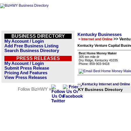
Kentucky Businesses
BUSINESS DIRECTORY
>> Ventu
> Internet and Online
My Account / Login
Add Free Business Listing
Kentucky Venture Capital Busin
Search Business Directory
Best Home Money Maker
305 ten mile dr
PRESS RELEASES
Dry Ridge, Kentucky 41035
My Account / Login
Phone: 859-903-9418
Submit Press Release
Pricing And Features
View Press Releases
Kentucky Internet and Online
<<
Follow BizHWY »
KY Business Directory