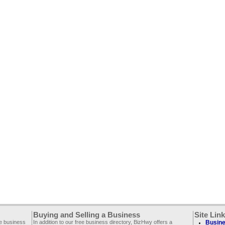
Buying and Selling a Business
Site Lin
ee business
In addition to our free business directory, BizHwy offers a
Busine