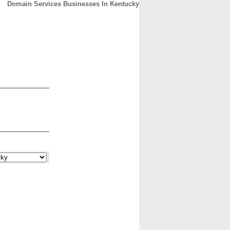
Domain Services Businesses In Kentucky
CONTACT
ABOUT
HOME