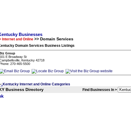
Kentucky Businesses
>> Domain Services
> Internet and Online
Kentucky Domain Services Business Listings
Biz Group
501 E Broadway St
Campbellsville, Kentucky 42718
Phone: 270-465-5500
Kentucky Internet and Online Categories
<
KY Business Directory
Find Businesses In >