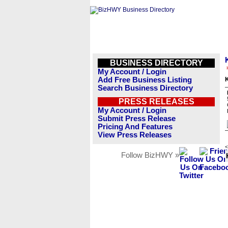
BUSINESS DIRECTORY
My Account / Login
Add Free Business Listing
Search Business Directory
PRESS RELEASES
My Account / Login
Submit Press Release
Pricing And Features
View Press Releases
<
Follow BizHWY »