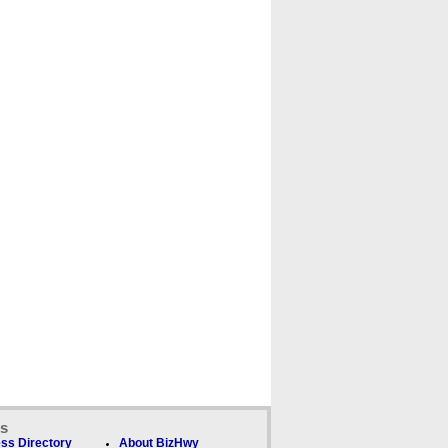
ks
ss Directory
About BizHwy