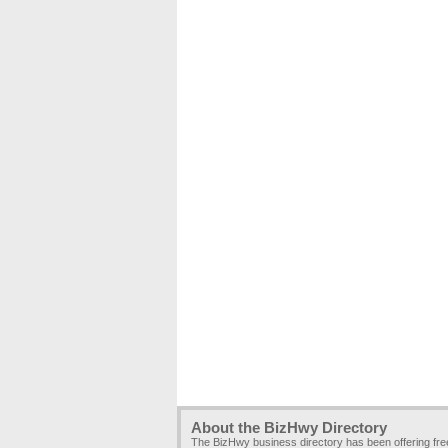
About the BizHwy Directory
The BizHwy business directory has been offering fr