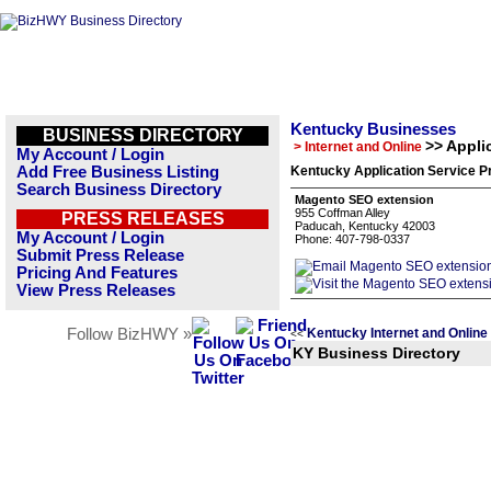
Kentucky Businesses
BUSINESS DIRECTORY
>> Appli
> Internet and Online
My Account / Login
Add Free Business Listing
Kentucky Application Service P
Search Business Directory
Magento SEO extension
955 Coffman Alley
PRESS RELEASES
Paducah, Kentucky 42003
My Account / Login
Phone: 407-798-0337
Submit Press Release
Pricing And Features
View Press Releases
Follow BizHWY »
Kentucky Internet and Online
<<
KY Business Directory