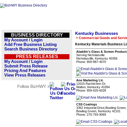
Kentucky Businesses
BUSINESS DIRECTORY
> Commercial Goods and Servi
My Account / Login
Add Free Business Listing
Kentucky Materials Business Li
Search Business Directory
Aladdin's Glass & Screen Product
Serving Nicholasville
PRESS RELEASES
Nicholasville, Kentucky 40356
My Account / Login
Phone: 859-887-4070
Submit Press Release
Pricing And Features
View Press Releases
Ane Marketing Llc
12015 Rachel Ann Dr,
Follow BizHWY »
Walton, Kentucky 41094
Phone: 859-620-6028
CSS Coatings
3362 Industrial Drive,Bowling Green
Bowling Green, Kentucky 42101
Phone: 270-793-9069