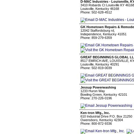
D-MAC Industries - Louiseville, K
3410 Robards Ct Louisville KY 4616
Louisville, Kentucky 46168
Phone: 502-628-4512
GK Hometown Repairs & Remode
12042 Staffordsburg rd,
Independence, Kentucky 41051
Phone: 859-279-6359
GREAT BEGINNINGS GLOBAL L
8517 EMRICH AVE, LOUISVILLE, KY
Louisville, Kentucky 40291
Phone: 502-819-0039
Jessup Powerwashing
1233 Huron Way
Bowling Green, Kentucky 42101
Phone: 270-226-0196
Ken-tron Mfg., Inc.
610 Industrial Drive P.O. Box 21250
Owensboro, Kentucky 42304
Phone: 800-872-9336