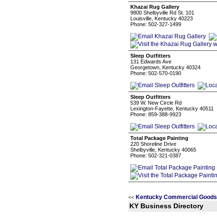
Khazai Rug Gallery
9800 Shelbyville Rd St. 101
Louisville, Kentucky 40223
Phone: 502-327-1499
Sleep Outfitters
131 Edwards Ave
Georgetown, Kentucky 40324
Phone: 502-570-0190
Sleep Outfitters
539 W. New Circle Rd
Lexington-Fayette, Kentucky 40511
Phone: 859-388-9923
Total Package Painting
220 Shoreline Drive
Shelbyville, Kentucky 40065
Phone: 502-321-0387
Kentucky Commercial Goods 
<<
KY Business Directory