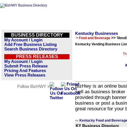
Kentucky Businesses
BUSINESS DIRECTORY
>> Vend
> Food and Beverage
My Account / Login
Add Free Business Listing
Kentucky Vending Business Lis
Search Business Directory
Th
PRESS RELEASES
My Account / Login
Submit Press Release
Pricing And Features
View Press Releases
BizHwy is an online busi
Follow BizHWY »
well as business broker 
provided through banner
business or post a busin
great resource for your 
Kentucky Food and Beverage
<<
KY Business Directory