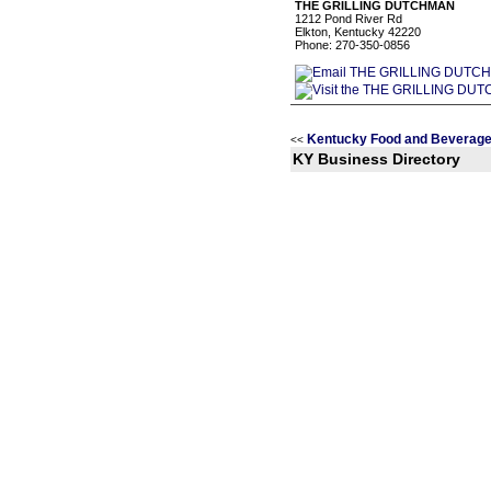
THE GRILLING DUTCHMAN
1212 Pond River Rd
Elkton, Kentucky 42220
Phone: 270-350-0856
Kentucky Food and Beverage
<<
KY Business Directory