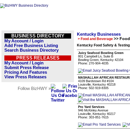
Kentucky Businesses
BUSINESS DIRECTORY
>> Food
> Food and Beverage
My Account / Login
Add Free Business Listing
Kentucky Food Safety & Testing
Search Business Directory
Juicy Seafood Bowling Green
801 Campbell Ln, Suite B
PRESS RELEASES
Bowling Green, Kentucky 42104
My Account / Login
Phone: 270-904-4035
Submit Press Release
Pricing And Features
View Press Releases
MASHALLAH AFRICAN RESTAU
4109 Bardstown Rd #104
Louisville, Kentucky 40218
Follow BizHWY »
Phone: 502-919-8305
Pro Yard Services
946 McKinley Avenue
Louisville, Kentucky 40217
Phone: 303-851-7615