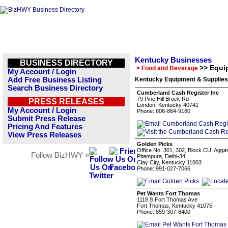
Kentucky Businesses
BUSINESS DIRECTORY
>> Equi
> Food and Beverage
My Account / Login
Add Free Business Listing
Kentucky Equipment & Supplies
Search Business Directory
Cumberland Cash Register Inc
79 Pine Hill Brock Rd
PRESS RELEASES
London, Kentucky 40741
My Account / Login
Phone: 606-864-9180
Submit Press Release
Pricing And Features
View Press Releases
Golden Picks
Office No. 301, 302, Block CU, Agga
Follow BizHWY »
Pitampura, Delhi-34
Clay City, Kentucky 11003
Phone: 991-027-7066
Pet Wants Fort Thomas
1118 S Fort Thomas Ave
Fort Thomas, Kentucky 41075
Phone: 859-307-8400