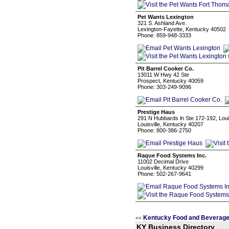
Pet Wants Lexington
321 S. Ashland Ave.
Lexington-Fayette, Kentucky 40502
Phone: 859-948-3333
Pit Barrel Cooker Co.
13011 W Hwy 42 Ste
Prospect, Kentucky 40059
Phone: 303-249-9096
Prestige Haus
291 N Hubbards ln Ste 172-192, Loui
Louisville, Kentucky 40207
Phone: 800-386-2750
Raque Food Systems Inc.
11002 Decimal Drive
Louisville, Kentucky 40299
Phone: 502-267-9641
Kentucky Food and Beverage
<<
KY Business Directory