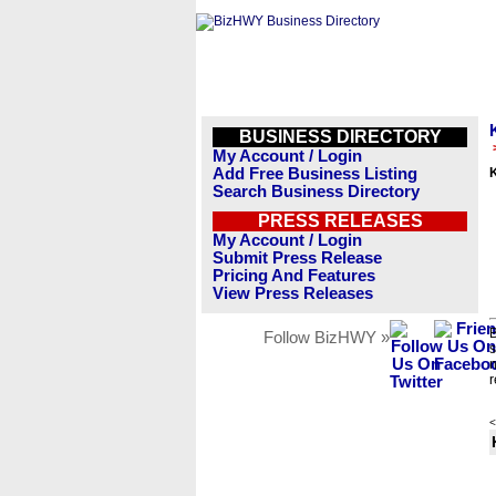
BUSINESS DIRECTORY
My Account / Login
Add Free Business Listing
Search Business Directory
PRESS RELEASES
My Account / Login
Submit Press Release
Pricing And Features
View Press Releases
B
Follow BizHWY »
s
n
r
<