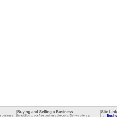
Buying and Selling a Business
Site Lin
ee business
In addition to our free business directory, BizHwy offers a
Busine