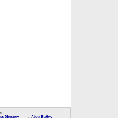
ks
ss Directory
About BizHwy