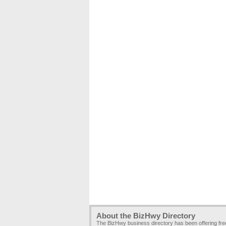
About the BizHwy Directory
The BizHwy business directory has been offering fr