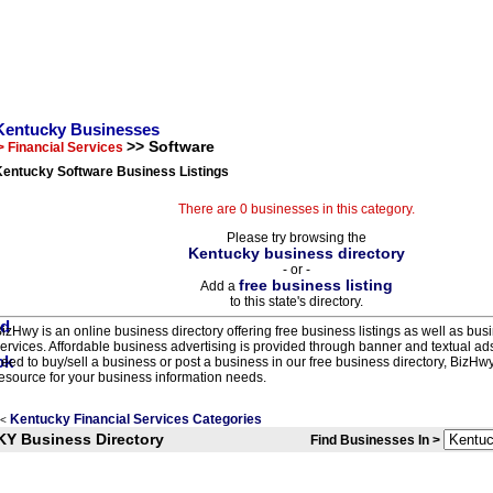
Kentucky Businesses
>> Software
> Financial Services
Kentucky Software Business Listings
There are 0 businesses in this category.
Please try browsing the
Kentucky business directory
- or -
free business listing
Add a
to this state's directory.
izHwy is an online business directory offering free business listings as well as bus
ervices. Affordable business advertising is provided through banner and textual a
eed to buy/sell a business or post a business in our free business directory, BizHwy
esource for your business information needs.
Kentucky Financial Services Categories
<
KY Business Directory
Find Businesses In >