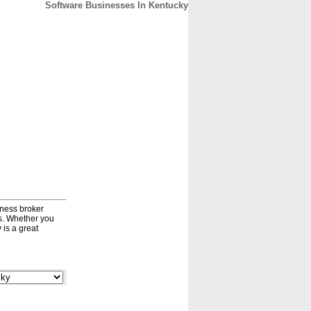
Software Businesses In Kentucky
CONTACT
ABOUT
HOME
iness broker
ds. Whether you
 is a great