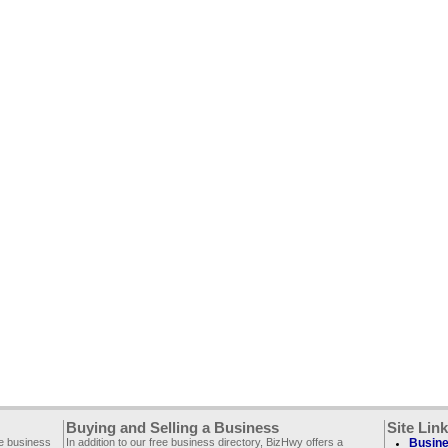
Buying and Selling a Business
Site Lin
ee business
In addition to our free business directory, BizHwy offers a
Busine