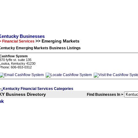
Kentucky Businesses
>> Emerging Markets
> Financial Services
Kentucky Emerging Markets Business Listings
Cashflow System
370 fyffe st. suite 135
Louisa, Kentucky 41230
Phone: 606-653-0312
Kentucky Financial Services Categories
<
KY Business Directory
Find Businesses In >