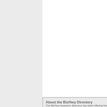
About the BizHwy Directory
The BizHwy business directory has been offering fr