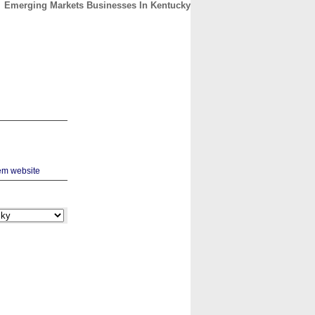
Emerging Markets Businesses In Kentucky
CONTACT
ABOUT
HOME