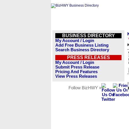
BUSINESS DIRECTORY
My Account / Login
Add Free Business Listing
Search Business Directory
PRESS RELEASES
My Account / Login
Submit Press Release
Pricing And Features
View Press Releases
<
Follow BizHWY »