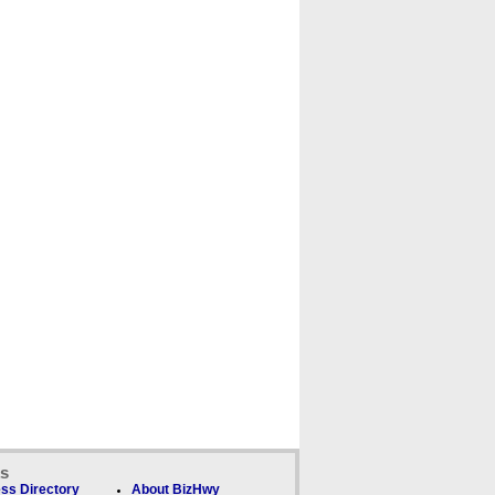
ks
ss Directory
About BizHwy