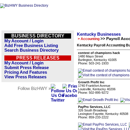
Kentucky Businesses
BUSINESS DIRECTORY
>> Payroll Acc
> Accounting
My Account / Login
Add Free Business Listing
Kentucky Payroll Accounting Bu
Search Business Directory
contest of champions hack
1480 Mayo Street
PRESS RELEASES
Burlington, Kentucky 41005
My Account / Login
Phone: 503-241-1933
Submit Press Release
Pricing And Features
View Press Releases
Growth Profit Inc
1740 Frankfort Avenue
Follow BizHWY »
Louisville, Kentucky 40206
Phone: 502-895-9272
PayPro Services, LLC
326 South Broadway
Lexington-Fayette, Kentucky 40508
Phone: 859-233-2222