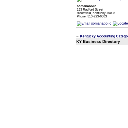
somanabolic
133 Radford Street
Bloomfield, Kentucky 40008
Phone: 513-723-0383
Kentucky Accounting Catego
<<
KY Business Directory