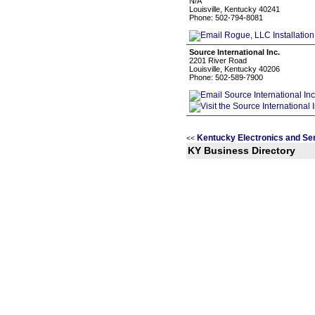
N/A
Louisville, Kentucky 40241
Phone: 502-794-8081
Source International Inc.
2201 River Road
Louisville, Kentucky 40206
Phone: 502-589-7900
Kentucky Electronics and Se
<<
KY Business Directory