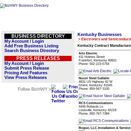
Kentucky Businesses
BUSINESS DIRECTORY
> Electronics and Semiconduct
My Account / Login
Add Free Business Listing
Kentucky Contract Manufacture
Search Business Directory
Arts Electric
411 Holmes Street
PRESS RELEASES
Frankfort, Kentucky 40601
My Account / Login
Phone: 502-223-5754
Submit Press Release
Pricing And Features
View Press Releases
Nucor Steel Gallatin
4831 US Highway 42 W
Ghent, Kentucky 41045
Follow BizHWY »
Phone: 859-567-3100
RCS Communications
4445 Robards Ln
Louisville, Kentucky 40218
Phone: 800-767-7384
Rogue, LLC Installation & Service