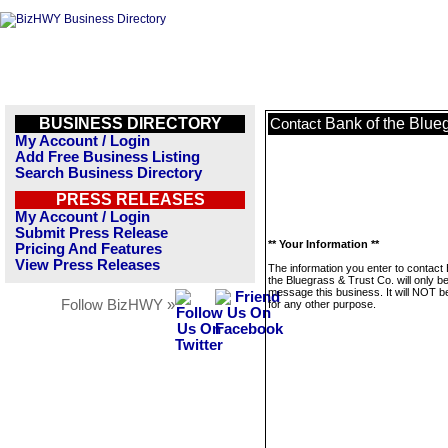
BUSINESS DIRECTORY
Bank of the Blue
Contact
My Account / Login
Add Free Business Listing
Search Business Directory
PRESS RELEASES
My Account / Login
Submit Press Release
** Your Information **
Pricing And Features
View Press Releases
The information you enter to contact
the Bluegrass & Trust Co. will only b
message this business. It will NOT b
Follow BizHWY »
for any other purpose.