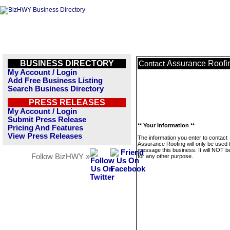
BUSINESS DIRECTORY
Assurance Roofi
Contact
My Account / Login
Add Free Business Listing
Search Business Directory
PRESS RELEASES
My Account / Login
Submit Press Release
** Your Information **
Pricing And Features
View Press Releases
The information you enter to contact
Assurance Roofing will only be used 
message this business. It will NOT b
Follow BizHWY »
for any other purpose.