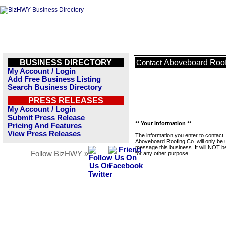
BUSINESS DIRECTORY
Aboveboard Roof
Contact
My Account / Login
Add Free Business Listing
Search Business Directory
PRESS RELEASES
My Account / Login
Submit Press Release
** Your Information **
Pricing And Features
View Press Releases
The information you enter to contact
Aboveboard Roofing Co. will only be 
message this business. It will NOT b
Follow BizHWY »
for any other purpose.